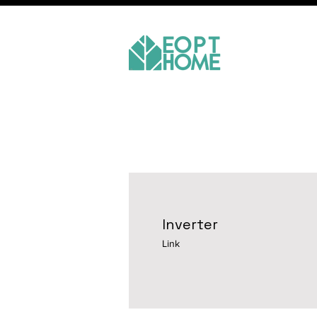
Inverter
Link