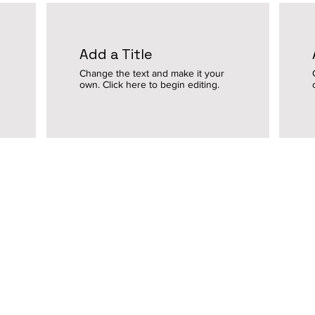
Add a Title
Change the text and make it your
own. Click here to begin editing.