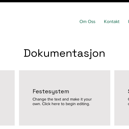
Om Oss
Kontakt
Dokumentasjon
Festesystem
Change the text and make it your
own. Click here to begin editing.