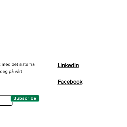
 med det siste fra
LinkedIn
deg på vårt
Facebook
Subscribe