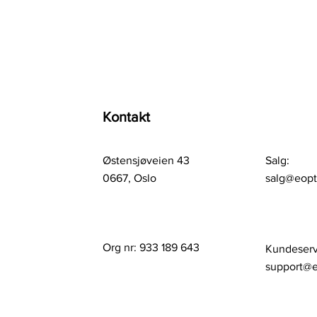
Kontakt
Østensjøveien 43
Salg:
0667, Oslo
salg@eop
Org nr: 933 189 643
Kundeserv
support@