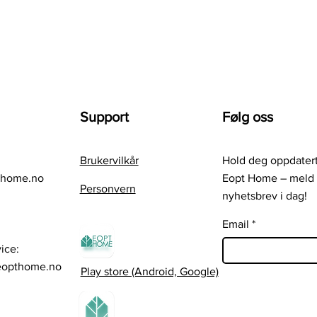
Support
Følg oss
Brukervilkår
Hold deg oppdatert
thome.no
Eopt Home – meld 
Personvern
nyhetsbrev i dag!
Email
ice:
eopthome.no
Play store (Android, Google)