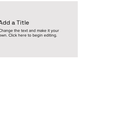
Add a Title
Change the text and make it your
own. Click here to begin editing.