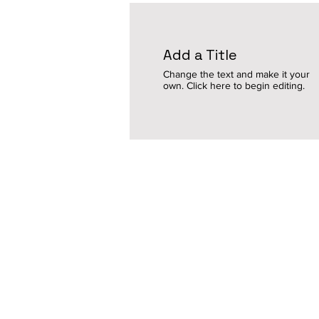
Add a Title
Change the text and make it your
own. Click here to begin editing.