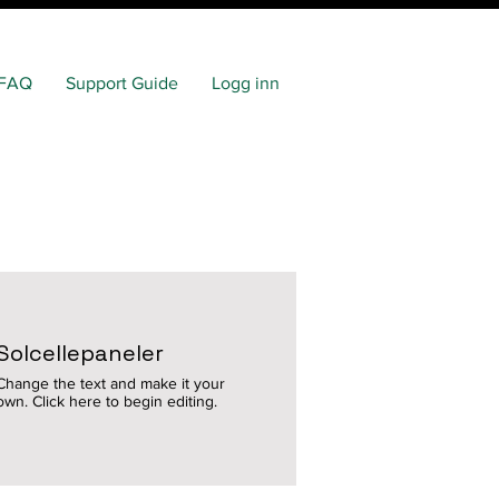
FAQ
Support Guide
Logg inn
Solcellepaneler
Change the text and make it your
own. Click here to begin editing.